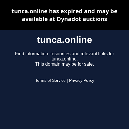
tunca.online has expired and may be
available at Dynadot auctions
tunca.online
Find information, resources and relevant links for
tunca.online.
This domain may be for sale.
Terms of Service
|
Privacy Policy