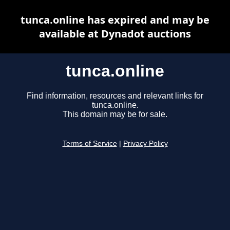
tunca.online has expired and may be
available at Dynadot auctions
tunca.online
Find information, resources and relevant links for
tunca.online.
This domain may be for sale.
Terms of Service
|
Privacy Policy