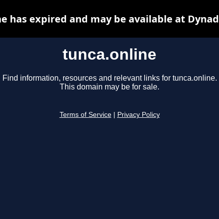
ne has expired and may be available at Dynad
tunca.online
Find information, resources and relevant links for tunca.online.
This domain may be for sale.
Terms of Service
|
Privacy Policy